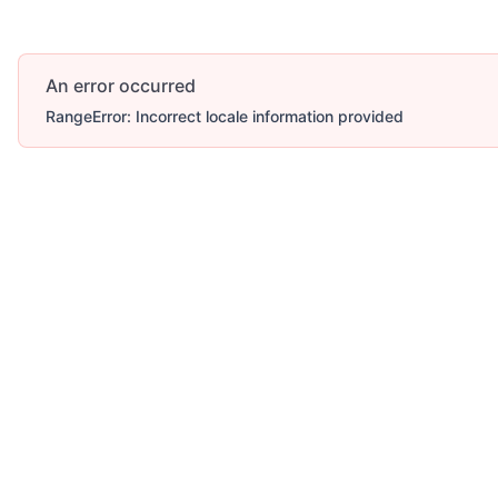
An error occurred
RangeError: Incorrect locale information provided