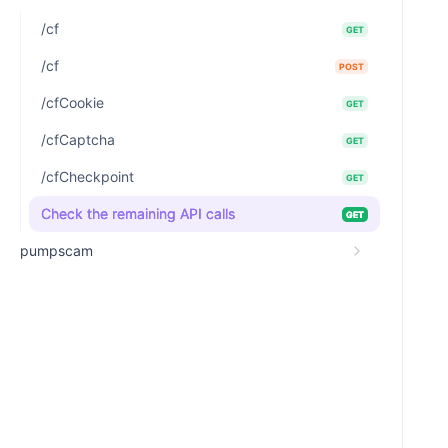
/cf
GET
/cf
POST
/cfCookie
GET
/cfCaptcha
GET
/cfCheckpoint
GET
Check the remaining API calls
GET
pumpscam